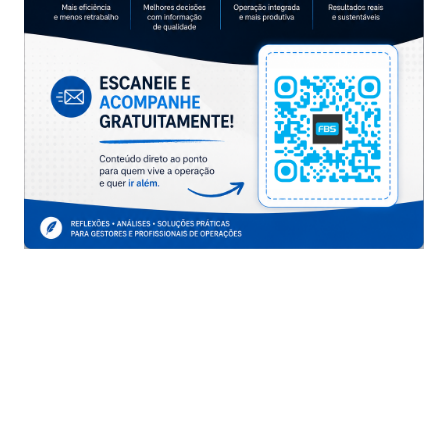
you don’t have time to prepare for 200-125 or attend
classes, itexamlibrary’s 200-125 study materials can
help you to grasp the exam knowledge points well. By
using itexamlibrary, you can obtain excellent scores in
the CCNA Data Center exam.
210-060 dumps exam
About cisco, Microsoft, IBM and other exam you know
how much? There are a variety of sources to help you
understand and pass the certification exam quickly.
300-135 exam guide
Do you want to pass the IT certification exam quickly?
These materials will help you achieve your dream of
passing exams.
300-320 exam questions
Itexamlibrary provides high quality IT authentication
test heap. This will help you to pass the exam easily.