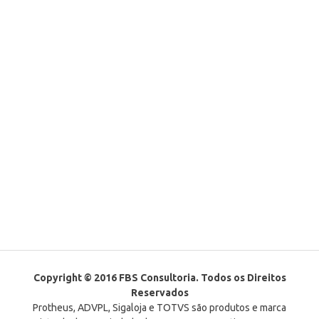
Copyright © 2016 FBS Consultoria. Todos os Direitos
Reservados
Protheus, ADVPL, Sigaloja e TOTVS são produtos e marca