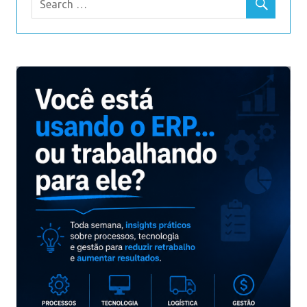
We are team of Cisco certified professionals with lots
of experience in writing Cisco documents and we take
exam exam for your success before publishing them
for sale.
cisco
The test dumps PDF, and the practice test problem can
help you pass the exam quickly and smoothly. 100%
quality assurance, if you fail the exam, you can refund
the full amount. You can believe it.
200-310 pdf
This test material will improve your pass rate.
1Z0-061 exam dumps
A variety of recent exam PDF and learning guides make
it easy for you to pass the exam. It will help you pass
the exam quickly, which is the best way to pass the
exam.
200-125 exam
Cisco 200-125 braindumps on itexamlibrary are written
by many experienced IT experts and 99.9% hit rate. If