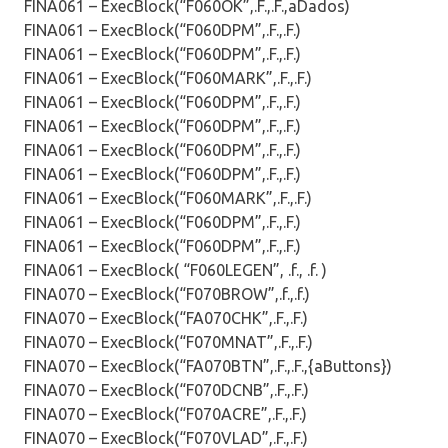
FINA061 – ExecBlock(“F060OK”,.F.,.F.,aDados)
FINA061 – ExecBlock(“F060DPM”,.F.,.F.)
FINA061 – ExecBlock(“F060DPM”,.F.,.F.)
FINA061 – ExecBlock(“F060MARK”,.F.,.F.)
FINA061 – ExecBlock(“F060DPM”,.F.,.F.)
FINA061 – ExecBlock(“F060DPM”,.F.,.F.)
FINA061 – ExecBlock(“F060DPM”,.F.,.F.)
FINA061 – ExecBlock(“F060DPM”,.F.,.F.)
FINA061 – ExecBlock(“F060MARK”,.F.,.F.)
FINA061 – ExecBlock(“F060DPM”,.F.,.F.)
FINA061 – ExecBlock(“F060DPM”,.F.,.F.)
FINA061 – ExecBlock( “F060LEGEN”, .f., .f. )
FINA070 – ExecBlock(“F070BROW”,.f.,.f.)
FINA070 – ExecBlock(“FA070CHK”,.F.,.F.)
FINA070 – ExecBlock(“F070MNAT”,.F.,.F.)
FINA070 – ExecBlock(“FA070BTN”,.F.,.F.,{aButtons})
FINA070 – ExecBlock(“F070DCNB”,.F.,.F.)
FINA070 – ExecBlock(“F070ACRE”,.F.,.F.)
FINA070 – ExecBlock(“F070VLAD”,.F.,.F.)