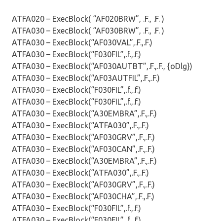
ATFA020 – ExecBlock( “AF020BRW”, .F., .F. )
ATFA030 – ExecBlock( “AF030BRW”, .F., .F. )
ATFA030 – ExecBlock(“AF030VAL”,.F.,.F.)
ATFA030 – ExecBlock(“F030FIL”,.f.,.f.)
ATFA030 – ExecBlock(“AF030AUTBT”,.F.,.F., {oDlg})
ATFA030 – ExecBlock(“AF03AUTFIL”,.F.,.F.)
ATFA030 – ExecBlock(“F030FIL”,.f.,.f.)
ATFA030 – ExecBlock(“F030FIL”,.f.,.f.)
ATFA030 – ExecBlock(“A30EMBRA”,.F.,.F.)
ATFA030 – ExecBlock(“ATFA030”,.F.,.F.)
ATFA030 – ExecBlock(“AF030GRV”,.F.,.F.)
ATFA030 – ExecBlock(“AF030CAN”,.F.,.F.)
ATFA030 – ExecBlock(“A30EMBRA”,.F.,.F.)
ATFA030 – ExecBlock(“ATFA030”,.F.,.F.)
ATFA030 – ExecBlock(“AF030GRV”,.F.,.F.)
ATFA030 – ExecBlock(“AF030CHA”,.F.,.F.)
ATFA030 – ExecBlock(“F030FIL”,.f.,.f.)
ATFA030 – ExecBlock(“F030FIL”,.f.,.f.)