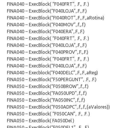
FINA040 – ExecBlock( “F040FRT”, .F., .F. )
FINA040 – ExecBlock(“F040LOJA”,.F.,.F.)
FINA040 – ExecBlock(“FI040ROT”,.F.,.F.,aRotina)
FINA040 – ExecBlock(“F040MOV”,.f.,.f.)
FINA040 – ExecBlock(“F040ERA”,.F.,.F.)
FINA040 – ExecBlock( “F040FRT”, .F., .F. )
FINA040 – ExecBlock(“F040LOJA”,.F.,.F.)
FINA040 – ExecBlock(“F040PROV”,.F.,.F.)
FINA040 – ExecBlock( “F040FRT”, .F., .F. )
FINA040 – ExecBlock(“F040LOJA”,.F.,.F.)
FINA040 – Execblock(“F040DELC”,.F.,.F.,aReg)
FINA050 – ExecBlock(“F50PERGUNT”, .F., .F.)
FINA050 – ExecBlock(“F050BROW”,.f.,.f.)
FINA050 – ExecBlock(“FA050UPD”,.f.,.f.)
FINA050 – ExecBlock(“FA050INC”,.f.,.f.)
FINA050 – ExecBlock(“F050ADPC”,.f.,.f.,{aValores})
FINA050 – ExecBlock( “F050CAN”, .F., .F. )
FINA050 – ExecBlock( FA050Del )
FINA050 – ExecBlock(“F050DEL1”, .F., .F.)