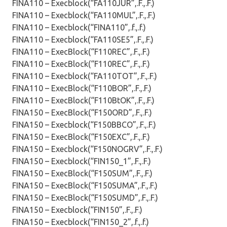
FINA110 – Execblock(“FA110JUR”,.F.,.F.)
FINA110 – Execblock(“FA110MUL”,.F.,.F.)
FINA110 – Execblock(“FINA110”,.f.,.f.)
FINA110 – Execblock(“FA110SE5”,.F.,.F.)
FINA110 – ExecBlock(“F110REC”,.F.,.F.)
FINA110 – ExecBlock(“F110REC”,.F.,.F.)
FINA110 – Execblock(“FA110TOT”,.F.,.F.)
FINA110 – ExecBlock(“F110BOR”,.F.,.F.)
FINA110 – ExecBlock(“F110BtOK”,.F.,.F.)
FINA150 – ExecBlock(“F150ORD”,.F.,.F.)
FINA150 – Execblock(“F150BBCO”,.F.,.F.)
FINA150 – ExecBlock(“F150EXC”,.F.,.F.)
FINA150 – Execblock(“F150NOGRV”,.F.,.F.)
FINA150 – Execblock(“FIN150_1”,.F.,.F.)
FINA150 – ExecBlock(“F150SUM”,.F.,.F.)
FINA150 – ExecBlock(“F150SUMA”,.F.,.F.)
FINA150 – ExecBlock(“F150SUMD”,.F.,.F.)
FINA150 – Execblock(“FIN150”,.F.,.F.)
FINA150 – Execblock(“FIN150_2”,.f.,.f.)