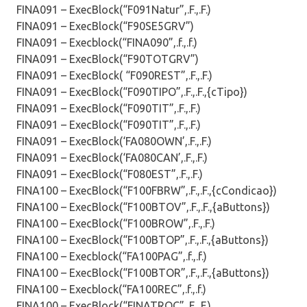
FINA091 – ExecBlock(“F091Natur”,.F.,.F.)
FINA091 – ExecBlock(“F90SE5GRV”)
FINA091 – Execblock(“FINA090”,.f.,.f.)
FINA091 – ExecBlock(“F90TOTGRV”)
FINA091 – ExecBlock( “F090REST”,.F.,.F.)
FINA091 – ExecBlock(“F090TIPO”,.F.,.F.,{cTipo})
FINA091 – ExecBlock(“F090TIT”,.F.,.F.)
FINA091 – ExecBlock(“F090TIT”,.F.,.F.)
FINA091 – ExecBlock(‘FA080OWN’,.F.,.F.)
FINA091 – ExecBlock(‘FA080CAN’,.F.,.F.)
FINA091 – ExecBlock(“F080EST”,.F.,.F.)
FINA100 – ExecBlock(“F100FBRW”,.F.,.F.,{cCondicao})
FINA100 – ExecBlock(“F100BTOV”,.F.,.F.,{aButtons})
FINA100 – ExecBlock(“F100BROW”,.F.,.F.)
FINA100 – ExecBlock(“F100BTOP”,.F.,.F.,{aButtons})
FINA100 – Execblock(“FA100PAG”,.f.,.f.)
FINA100 – ExecBlock(“F100BTOR”,.F.,.F.,{aButtons})
FINA100 – Execblock(“FA100REC”,.f.,.f.)
FINA100 – ExecBlock(“FINATROC”,.F.,.F.)