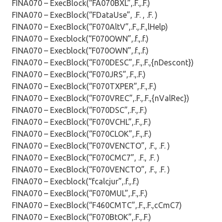
FINA070 – ExecBlock(“FA070BXL”,.F.,.F.)
FINA070 – ExecBlock(“FDataUse”, .F. , .F. )
FINA070 – ExecBlock(“F070AltV”,.F.,.F.,lHelp)
FINA070 – Execblock(“F070OWN”,.f.,.f.)
FINA070 – Execblock(“F070OWN”,.f.,.f.)
FINA070 – ExecBlock(“F070DESC”,.F.,.F.,{nDescont})
FINA070 – ExecBlock(“F070JRS”,.F.,.F.)
FINA070 – ExecBlock(“F070TXPER”,.F.,.F.)
FINA070 – ExecBlock(“F070VREC”,.F.,.F.,{nValRec})
FINA070 – ExecBlock(“F070DSC”,.F.,.F.)
FINA070 – ExecBlock(“F070VCHL”,.F.,.F.)
FINA070 – ExecBlock(“F070CLOK”,.F.,.F.)
FINA070 – ExecBlock(“F070VENCTO”, .F., .F. )
FINA070 – ExecBlock(“F070CMC7”, .F., .F. )
FINA070 – ExecBlock(“F070VENCTO”, .F., .F. )
FINA070 – Execblock(“fcalcjur”,.f.,.f.)
FINA070 – ExecBlock(“F070MUL”,.F.,.F.)
FINA070 – ExecBlock(“F460CMTC”,.F.,.F.,cCmC7)
FINA070 – ExecBlock(“F070BtOK”,.F.,.F.)