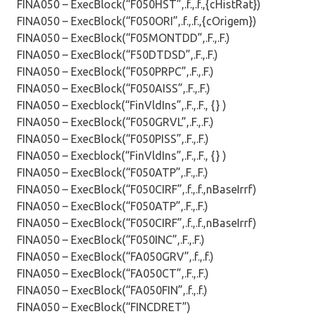
FINA050 – ExecBlock(“F050HST”,.f.,.f.,{cHistRat})
FINA050 – ExecBlock(“F050ORI”,.f.,.f.,{cOrigem})
FINA050 – ExecBlock(“F05MONTDD”,.F.,.F.)
FINA050 – ExecBlock(“F50DTDSD”,.F.,.F.)
FINA050 – ExecBlock(“F050PRPC”,.F.,.F.)
FINA050 – ExecBlock(“F050AISS”,.F.,.F.)
FINA050 – Execblock(“FinVldIns”,.F.,.F., {} )
FINA050 – ExecBlock(“F050GRVL”,.F.,.F.)
FINA050 – ExecBlock(“F050PISS”,.F.,.F.)
FINA050 – Execblock(“FinVldIns”,.F.,.F., {} )
FINA050 – ExecBlock(“F050ATP”,.F.,.F.)
FINA050 – ExecBlock(“F050CIRF”,.f.,.f.,nBaseIrrf)
FINA050 – ExecBlock(“F050ATP”,.F.,.F.)
FINA050 – ExecBlock(“F050CIRF”,.f.,.f.,nBaseIrrf)
FINA050 – ExecBlock(“F050INC”,.F.,.F.)
FINA050 – ExecBlock(“FA050GRV”,.f.,.f.)
FINA050 – ExecBlock(“FA050CT”,.F.,.F.)
FINA050 – ExecBlock(“FA050FIN”,.f.,.f.)
FINA050 – ExecBlock(“FINCDRET”)