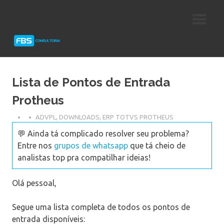
Skip
Consultoria
FBS
to
e
content
Suporte
Consultoria
Protheus
TOTVS
Lista de Pontos de Entrada
Protheus
ADVPL
,
DOWNLOADS
,
ERP TOTVS PROTHEUS
💬 Ainda tá complicado resolver seu problema?
Entre nos
grupos de whatsapp
que tá cheio de
analistas top pra compatilhar ideias!
Olá pessoal,
Segue uma lista completa de todos os pontos de
entrada disponíveis: