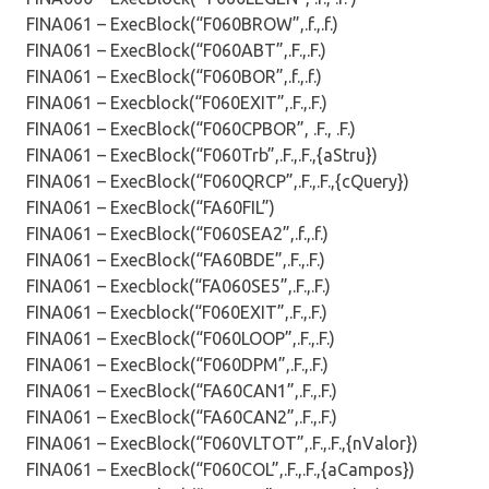
FINA061 – ExecBlock(“F060BROW”,.f.,.f.)
FINA061 – ExecBlock(“F060ABT”,.F.,.F.)
FINA061 – ExecBlock(“F060BOR”,.f.,.f.)
FINA061 – Execblock(“F060EXIT”,.F.,.F.)
FINA061 – ExecBlock(“F060CPBOR”, .F., .F.)
FINA061 – ExecBlock(“F060Trb”,.F.,.F.,{aStru})
FINA061 – ExecBlock(“F060QRCP”,.F.,.F.,{cQuery})
FINA061 – ExecBlock(“FA60FIL”)
FINA061 – ExecBlock(“F060SEA2”,.f.,.f.)
FINA061 – ExecBlock(“FA60BDE”,.F.,.F.)
FINA061 – Execblock(“FA060SE5”,.F.,.F.)
FINA061 – Execblock(“F060EXIT”,.F.,.F.)
FINA061 – ExecBlock(“F060LOOP”,.F.,.F.)
FINA061 – ExecBlock(“F060DPM”,.F.,.F.)
FINA061 – ExecBlock(“FA60CAN1”,.F.,.F.)
FINA061 – ExecBlock(“FA60CAN2”,.F.,.F.)
FINA061 – ExecBlock(“F060VLTOT”,.F.,.F.,{nValor})
FINA061 – ExecBlock(“F060COL”,.F.,.F.,{aCampos})