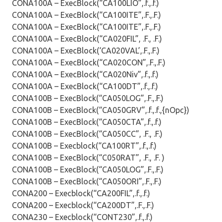
CONA100A – ExecBlock(“CA100LIO”,.f.,.f.)
CONA100A – ExecBlock(“CA100ITE”,.F.,.F.)
CONA100A – ExecBlock(“CA100ITE”,.F.,.F.)
CONA100A – ExecBlock(“CA020FIL”, .F., .F.)
CONA100A – ExecBlock(‘CA020VAL’,.F.,.F.)
CONA100A – ExecBlock(“CA020CON”,.F.,.F.)
CONA100A – ExecBlock(“CA020Niv”,.f.,.f.)
CONA100A – ExecBlock(“CA100DT”,.f.,.f.)
CONA100B – ExecBlock(“CA050LOG”,.F.,.F.)
CONA100B – ExecBlock(“CA050GRV”,.f.,.f.,{nOpc})
CONA100B – ExecBlock(“CA050CTA”,.f.,.f.)
CONA100B – ExecBlock(“CA050CC”, .F., .F.)
CONA100B – Execblock(“CA100RT”,.f.,.f.)
CONA100B – ExecBlock(“C050RAT”, .F., .F. )
CONA100B – ExecBlock(“CA050LOG”,.F.,.F.)
CONA100B – ExecBlock(“CA050ORI”,.F.,.F.)
CONA200 – Execblock(“CA200FIL”,.f.,.f.)
CONA200 – Execblock(“CA200DT”,.F.,.F.)
CONA230 – Execblock(“CONT230”,.f.,.f.)