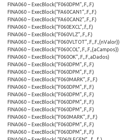
FINA060 – ExecBlock(“F060DPM”,.F.,.F.)
FINA060 – ExecBlock(“FA60CAN1”,.F.,.F.)
FINA060 – ExecBlock(“FA60CAN2”,.F.,.F.)
FINA060 – ExecBlock(“F060EXCL”,.f.,.f.)
FINA060 – ExecBlock(“F060VLZ”,.F.,.F.)
FINA060 – ExecBlock(“F060VLTOT”,.F.,.F.,{nValor})
FINA060 – ExecBlock(“F060COL”,.F.,.F.,{aCampos})
FINA060 – ExecBlock(“F060OK”,.F.,.F.,aDados)
FINA060 – ExecBlock(“F060DPM”,.F.,.F.)
FINA060 – ExecBlock(“F060DPM”,.F.,.F.)
FINA060 – ExecBlock(“F060MARK”,.F.,.F.)
FINA060 – ExecBlock(“F060DPM”,.F.,.F.)
FINA060 – ExecBlock(“F060DPM”,.F.,.F.)
FINA060 – ExecBlock(“F060DPM”,.F.,.F.)
FINA060 – ExecBlock(“F060DPM”,.F.,.F.)
FINA060 – ExecBlock(“F060MARK”,.F.,.F.)
FINA060 – ExecBlock(“F060DPM”,.F.,.F.)
FINA060 – ExecBlock(“F060DPM”,.F.,.F.)
FINA060 – ExecBlock( “F060LEGEN”, .f., .f. )