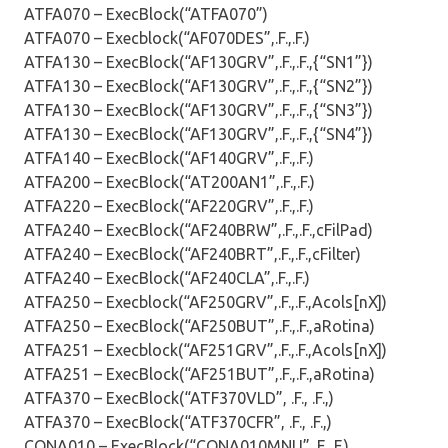
ATFA070 – ExecBlock(“ATFA070”)
ATFA070 – Execblock(“AF070DES”,.F.,.F.)
ATFA130 – ExecBlock(“AF130GRV”,.F.,.F.,{“SN1”})
ATFA130 – ExecBlock(“AF130GRV”,.F.,.F.,{“SN2”})
ATFA130 – ExecBlock(“AF130GRV”,.F.,.F.,{“SN3”})
ATFA130 – ExecBlock(“AF130GRV”,.F.,.F.,{“SN4”})
ATFA140 – ExecBlock(“AF140GRV”,.F.,.F.)
ATFA200 – ExecBlock(“AT200AN1”,.F.,.F.)
ATFA220 – ExecBlock(“AF220GRV”,.F.,.F.)
ATFA240 – ExecBlock(“AF240BRW”,.F.,.F.,cFilPad)
ATFA240 – ExecBlock(“AF240BRT”,.F.,.F.,cFilter)
ATFA240 – ExecBlock(“AF240CLA”,.F.,.F.)
ATFA250 – Execblock(“AF250GRV”,.F.,.F.,Acols[nX])
ATFA250 – ExecBlock(“AF250BUT”,.F.,.F.,aRotina)
ATFA251 – Execblock(“AF251GRV”,.F.,.F.,Acols[nX])
ATFA251 – ExecBlock(“AF251BUT”,.F.,.F.,aRotina)
ATFA370 – ExecBlock(“ATF370VLD”, .F., .F.,)
ATFA370 – ExecBlock(“ATF370CFR”, .F., .F.,)
CONA010 – ExecBlock(“CONA010MNU”,.F.,.F.)