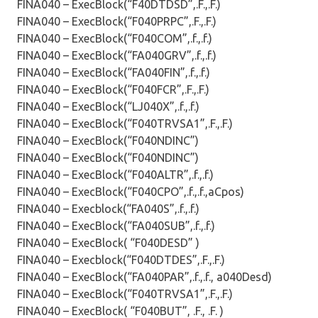
FINA040 – ExecBlock(“F40DTDSD”,.F.,.F.)
FINA040 – ExecBlock(“F040PRPC”,.F.,.F.)
FINA040 – ExecBlock(“F040COM”,.f.,.f.)
FINA040 – ExecBlock(“FA040GRV”,.f.,.f.)
FINA040 – ExecBlock(“FA040FIN”,.f.,.f.)
FINA040 – ExecBlock(“F040FCR”,.F.,.F.)
FINA040 – ExecBlock(“LJ040X”,.f.,.f.)
FINA040 – ExecBlock(“F040TRVSA1”,.F.,.F.)
FINA040 – ExecBlock(“F040NDINC”)
FINA040 – ExecBlock(“F040NDINC”)
FINA040 – ExecBlock(“F040ALTR”,.f.,.f.)
FINA040 – ExecBlock(“F040CPO”,.f.,.f.,aCpos)
FINA040 – Execblock(“FA040S”,.f.,.f.)
FINA040 – ExecBlock(“FA040SUB”,.f.,.f.)
FINA040 – ExecBlock( “F040DESD” )
FINA040 – Execblock(“F040DTDES”,.F.,.F.)
FINA040 – ExecBlock(“FA040PAR”,.f.,.f., a040Desd)
FINA040 – ExecBlock(“F040TRVSA1”,.F.,.F.)
FINA040 – ExecBlock( “F040BUT”, .F., .F. )