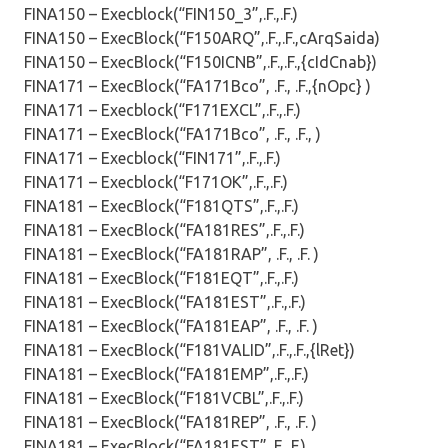
FINA150 – Execblock(“FIN150_3”,.F.,.F.)
FINA150 – ExecBlock(“F150ARQ”,.F.,.F.,cArqSaida)
FINA150 – ExecBlock(“F150ICNB”,.F.,.F.,{cIdCnab})
FINA171 – ExecBlock(“FA171Bco”, .F., .F.,{nOpc} )
FINA171 – Execblock(“F171EXCL”,.F.,.F.)
FINA171 – ExecBlock(“FA171Bco”, .F., .F., )
FINA171 – Execblock(“FIN171”,.F.,.F.)
FINA171 – Execblock(“F171OK”,.F.,.F.)
FINA181 – ExecBlock(“F181QTS”,.F.,.F.)
FINA181 – ExecBlock(“FA181RES”,.F.,.F.)
FINA181 – ExecBlock(“FA181RAP”, .F., .F. )
FINA181 – ExecBlock(“F181EQT”,.F.,.F.)
FINA181 – ExecBlock(“FA181EST”,.F.,.F.)
FINA181 – ExecBlock(“FA181EAP”, .F., .F. )
FINA181 – ExecBlock(“F181VALID”,.F.,.F.,{lRet})
FINA181 – ExecBlock(“FA181EMP”,.F.,.F.)
FINA181 – ExecBlock(“F181VCBL”,.F.,.F.)
FINA181 – ExecBlock(“FA181REP”, .F., .F. )
FINA181 – ExecBlock(“FA181EST”,.F.,.F.)