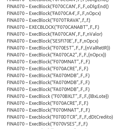
FINA070 – ExecBlock(‘F070CCAN’,.F.,.F.,oDlg:End()
FINA070 – ExecBlock(‘FA070CA4’,.F.,.F.,nOpcx)
FINA070 – ExecBlock(“F070TRAVA”,.f.,.f.)
FINA070 – EXECBLOCK(“F070CANABT”,.F.,.F.)
FINA070 – ExecBlock(‘FA070CAN’,.F.,.F.,nValor)
FINA070 – ExecBlock(‘SE5FI70E’,.F.,.F.,nOpcx)
FINA070 – ExecBlock(“F070EST”,.F.,.F.,{nValRetIR})
FINA070 – ExecBlock(“FA070CA2”,.F.,.F.,{nOpcx})
FINA070 – ExecBlock(“F070MNAT”,.F.,.F.)
FINA070 – ExecBlock(“F070ACRE”,.F.,.F.)
FINA070 – ExecBlock(“FA070MDB”,.F.,.F.)
FINA070 – ExecBlock(“FA070MDB”,.F.,.F.)
FINA070 – ExecBlock(“FA070MDB”,.F.,.F.)
FINA070 – ExecBlock (“F070BXLT”,.F.,.F.,{lBxLote})
FINA070 – ExecBlock(“F070ACRE”,.F.,.F.)
FINA070 – ExecBlock(“F070MNAT”,.F.,.F.)
FINA070 – Execblock(“F070DTCR”,.F.,.F.,dDtCredito)
FINA070 – ExecBlock(“F070VSE5”,.F.,.F.)