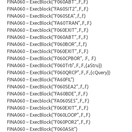
FINA060 – ExecBlock(“F060ABT”,.F.,.F.)
FINA060 – Execblock(“FA60SIT2”,.F.,.F.)
FINA060 – ExecBlock(“F060SEA”,.f.,.f.)
FINA060 – ExecBlock(“FA60TRAN”,.F.,.F.)
FINA060 – Execblock(“F060EXIT”,.F.,.F.)
FINA060 – ExecBlock(“F060ABT”,.F.,.F.)
FINA060 – ExecBlock(“F060BOR”,.f.,.f.)
FINA060 – Execblock(“F060EXIT”,.F.,.F.)
FINA060 – ExecBlock(“F060CPBOR”, .F., .F.)
FINA060 – ExecBlock(“F060Trb”,.F.,.F.,{aStru})
FINA060 – ExecBlock(“F060QRCP”,.F.,.F.,{cQuery})
FINA060 – ExecBlock(“FA60FIL”)
FINA060 – ExecBlock(“F060SEA2”,.f.,.f.)
FINA060 – ExecBlock(“FA60BDE”,.F.,.F.)
FINA060 – Execblock(“FA060SE5”,.F.,.F.)
FINA060 – Execblock(“F060EXIT”,.F.,.F.)
FINA060 – ExecBlock(“F060LOOP”,.F.,.F.)
FINA060 – ExecBlock(“F060POR2”,.F.,.F.)
FINA060 – ExecBlock(“F060ASit”)