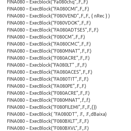
FINA080 – Execblock(“Fa080chq”,.F.,.F.)
FINA080 – ExecBlock(“FA080CMI”,.F.,.F.)
FINA080 – ExecBlock(“F080VEND”,.F.,.F., { nRec } )
FINA080 – ExecBlock(“F080VDOK”,.F.,.F.)
FINA080 – ExecBlock(“FA080ADTSE5”,.F.,.F.)
FINA080 – ExecBlock(“F080CM”,.F.,.F.)
FINA080 – ExecBlock(“FA080CMC”,.F.,.F.)
FINA080 – ExecBlock(“F080MNAT”,.F.,.F.)
FINA080 – ExecBlock(“F080ACRE”,.F.,.F.)
FINA080 – Execblock(“FA080LT” ,.F.,.F.)
FINA080 – ExecBlock(“FA080ACES”,.F.,.F.)
FINA080 – ExecBlock(“FA080TIT”,.F.,.F.)
FINA080 – ExecBlock(“FA080PE”,.F.,.F.)
FINA080 – ExecBlock(“F080ACRE”,.F.,.F.)
FINA080 – ExecBlock(“F080MNAT”,.f.,.f.)
FINA080 – ExecBlock(“F080FILEMI”,.F.,.F.,{})
FINA080 – ExecBlock( “FA080DT”, .F., .F.,dBaixa)
FINA080 – ExecBlock(“F080BXLT”,.F.,.F.)
FINA080 – ExecBlock(“F080BXVL”,.F.,.F.)