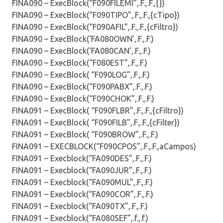
FINA090 – ExecBlock(“F090FILEMI”,.F.,.F.,{})
FINA090 – ExecBlock(“F090TIPO”,.F.,.F.,{cTipo})
FINA090 – ExecBlock(“F090AFIL”,.F.,.F.,{cFiltro})
FINA090 – ExecBlock(‘FA080OWN’,.F.,.F.)
FINA090 – ExecBlock(‘FA080CAN’,.F.,.F.)
FINA090 – ExecBlock(“F080EST”,.F.,.F.)
FINA090 – ExecBlock( “F090LOG”,.F.,.F.)
FINA090 – ExecBlock(“F090PABX”,.F.,.F.)
FINA090 – ExecBlock(“F090CHOK”,.F.,.F.)
FINA091 – ExecBlock( “F090FLBR”,.F.,.F.,{cFiltro})
FINA091 – ExecBlock( “F090FILB”,.F.,.F.,{cFilter})
FINA091 – ExecBlock( “F090BROW”,.F.,.F.)
FINA091 – EXECBLOCK(“F090CPOS”,.F.,.F.,aCampos)
FINA091 – Execblock(“FA090DES”,.F.,.F.)
FINA091 – Execblock(“FA090JUR”,.F.,.F.)
FINA091 – Execblock(“FA090MUL”,.F.,.F.)
FINA091 – Execblock(“FA090COR”,.F.,.F.)
FINA091 – Execblock(“FA090TX”,.F.,.F.)
FINA091 – Execblock(“FA080SEF”,.f.,.f.)