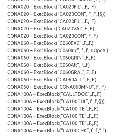
CONA020 – ExecBlock(“CA020FIL”, .F., .F.)
CONA020 – ExecBlock(“CA020CON”,.F.,.F.,{5})
CONA020 – ExecBlock(“CA020FIL”, .F., .F.)
CONA020 – ExecBlock(‘CA020VAL’,.F.,.F.)
CONA020 – ExecBlock(“CA020CON”,.F.,.F.)
CONA060 – ExecBlock(“C060EXC”,.F.,.F.)
CONA060 – ExecBlock(“C060Inc”,.f.,.f., nOpcA )
CONA060 – ExecBlock(“C060GRIN”,.F.,.F.)
CONA060 – ExecBlock(“C060Alt”,.f.,.f.)
CONA060 – ExecBlock(“C060GRAL”,.F.,.F.)
CONA060 – ExecBlock(“CA060ALT”,.F.,.F.)
CONA060 – ExecBlock(“CONA060MNU”,.F.,.F.)
CONA100A – ExecBlock(“CAULTDOC”,.F.,.F.)
CONA100A – ExecBlock(“CA100TDL”,.f.,.f.,{j})
CONA100A – ExecBlock(“CA100ITE”,.F.,.F.)
CONA100A – ExecBlock(“CA100ITE”,.F.,.F.)
CONA100A – ExecBlock(“CA100ITE”,.F.,.F.)
CONA100A – ExecBlock(“CA100CHK”,.f.,.f.,”I”)