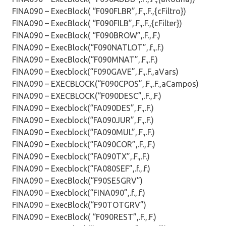
FINA090 – ExecBlock( “F090FLBR”,.F.,.F.,{cFiltro})
FINA090 – ExecBlock( “F090FILB”,.F.,.F.,{cFilter})
FINA090 – ExecBlock( “F090BROW”,.F.,.F.)
FINA090 – ExecBlock(“F090NATLOT”,.f.,.f.)
FINA090 – ExecBlock(“F090MNAT”,.F.,.F.)
FINA090 – Execblock(“F090GAVE”,.F.,.F.,aVars)
FINA090 – EXECBLOCK(“F090CPOS”,.F.,.F.,aCampos)
FINA090 – EXECBLOCK(“F090DESC”,.F.,.F.)
FINA090 – Execblock(“FA090DES”,.F.,.F.)
FINA090 – Execblock(“FA090JUR”,.F.,.F.)
FINA090 – Execblock(“FA090MUL”,.F.,.F.)
FINA090 – Execblock(“FA090COR”,.F.,.F.)
FINA090 – Execblock(“FA090TX”,.F.,.F.)
FINA090 – Execblock(“FA080SEF”,.f.,.f.)
FINA090 – ExecBlock(“F90SE5GRV”)
FINA090 – Execblock(“FINA090”,.f.,.f.)
FINA090 – ExecBlock(“F90TOTGRV”)
FINA090 – ExecBlock( “F090REST”,.F.,.F.)