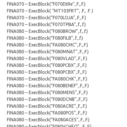
FINA070 – ExecBlock(“F070DtRe”,.F.,.F.)
FINA070 – ExecBlock( “MT103FRT”, .F., .F. )
FINA070 – ExecBlock(“F070LOJA”,.F.,.F.)
FINA070 – ExecBlock(“F070TPBA”,.f.,.f.)
FINA080 – ExecBlock(“F080BROW”,.f.,.f.)
FINA080 – ExecBlock(“F080FILB”,.f.,.f.)
FINA080 – ExecBlock(“FA080CMC”,.F.,.F.)
FINA080 – ExecBlock(“F080MNAT”,.F.,.F.)
FINA080 – ExecBlock(“F080VLAD”,.F.,.F.)
FINA080 – ExecBlock(“F080PCBX”,.F.,.F.)
FINA080 – ExecBlock(“F080PCBX”,.F.,.F.)
FINA080 – ExecBlock(“FA080CHK”,.F.,.F.)
FINA080 – ExecBlock(“F080BENEF”,.F.,.F.)
FINA080 – ExecBlock(“F080MENS”,.F.,.F.)
FINA080 – ExecBlock(“F080DCNB”,.F.,.F.)
FINA080 – ExecBlock(“F080ACRE”,.F.,.F.)
FINA080 – ExecBlock(“FA080POS”,.F.,.F.)
FINA080 – ExecBlock(“FA080ACES”,.F.,.F.)
FINA080 – Execblock(“F080VCHEQ”, .F.,.F.)