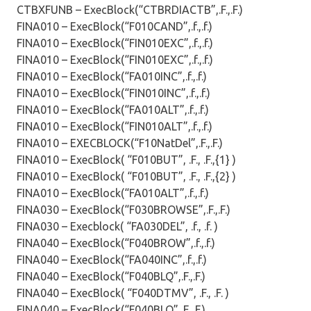
CTBXFUNB – ExecBlock(“CTBRDIACTB”,.F.,.F.)
FINA010 – ExecBlock(“F010CAND”,.f.,.f.)
FINA010 – ExecBlock(“FIN010EXC”,.f.,.f.)
FINA010 – ExecBlock(“FIN010EXC”,.f.,.f.)
FINA010 – ExecBlock(“FA010INC”,.f.,.f.)
FINA010 – ExecBlock(“FIN010INC”,.f.,.f.)
FINA010 – ExecBlock(“FA010ALT”,.f.,.f.)
FINA010 – ExecBlock(“FIN010ALT”,.f.,.f.)
FINA010 – EXECBLOCK(“F10NatDel”,.F.,.F.)
FINA010 – ExecBlock( “F010BUT”, .F., .F.,{1} )
FINA010 – ExecBlock( “F010BUT”, .F., .F.,{2} )
FINA010 – ExecBlock(“FA010ALT”,.f.,.f.)
FINA030 – ExecBlock(“F030BROWSE”,.F.,.F.)
FINA030 – Execblock( “FA030DEL”, .f., .f. )
FINA040 – ExecBlock(“F040BROW”,.f.,.f.)
FINA040 – ExecBlock(“FA040INC”,.f.,.f.)
FINA040 – ExecBlock(“F040BLQ”,.F.,.F.)
FINA040 – ExecBlock( “F040DTMV”, .F., .F. )
FINA040 – ExecBlock(“F040BLQ”,.F.,.F.)