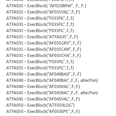
ATFA035 – ExecBlock( “AF035BRW”, .F., .F. )
ATFA035 – ExecBlock(“AF035VAL”,.F.,.F.)
ATFA035 – ExecBlock(“F035FIL”,.f.,.f.)
ATFA035 – ExecBlock(“F035FIL”,.f.,.f.)
ATFA035 – ExecBlock(“F035FIL”,.f.,.f.)
ATFA035 – ExecBlock(“ATFA035”,.F.,.F.)
ATFA035 – ExecBlock(“AF035GRV”,.F.,.F.)
ATFA035 – ExecBlock(“AF035CAN”,.F.,.F.)
ATFA035 – ExecBlock(“AF035CHA”,.F.,.F.)
ATFA035 – ExecBlock(“F035FIL”,.f.,.f.)
ATFA035 – ExecBlock(“F035FIL”,.f.,.f.)
ATFA040 – ExecBlock(“AF040BAD”,.F.,.F.)
ATFA040 – ExecBlock(“AF040BAI”,.F.,.F., aRecPon)
ATFA040 – ExecBlock(“AF030VAL”,.F.,.F.)
ATFA045 – ExecBlock(“AF045BAI”,.F.,.F., aRecPon)
ATFA045 – ExecBlock(“AF045VAL”,.F.,.F.)
ATFA050 – ExecBlock(“ATF050LOG”)
ATFA050 – ExecBlock(“AF050SPS”,.F.,.F.)