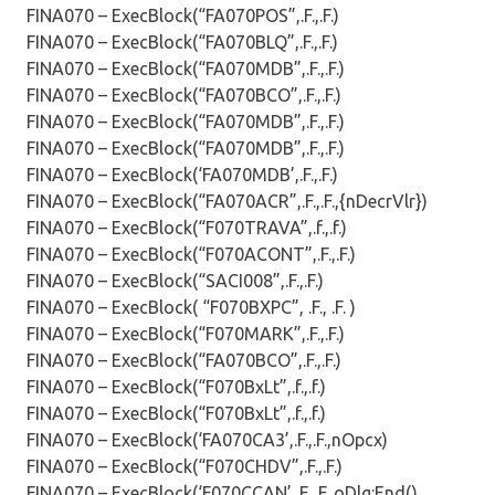
FINA070 – ExecBlock(“FA070POS”,.F.,.F.)
FINA070 – ExecBlock(“FA070BLQ”,.F.,.F.)
FINA070 – ExecBlock(“FA070MDB”,.F.,.F.)
FINA070 – ExecBlock(“FA070BCO”,.F.,.F.)
FINA070 – ExecBlock(“FA070MDB”,.F.,.F.)
FINA070 – ExecBlock(“FA070MDB”,.F.,.F.)
FINA070 – ExecBlock(‘FA070MDB’,.F.,.F.)
FINA070 – ExecBlock(“FA070ACR”,.F.,.F.,{nDecrVlr})
FINA070 – ExecBlock(“F070TRAVA”,.f.,.f.)
FINA070 – ExecBlock(“F070ACONT”,.F.,.F.)
FINA070 – ExecBlock(“SACI008”,.F.,.F.)
FINA070 – ExecBlock( “F070BXPC”, .F., .F. )
FINA070 – ExecBlock(“F070MARK”,.F.,.F.)
FINA070 – ExecBlock(“FA070BCO”,.F.,.F.)
FINA070 – ExecBlock(“F070BxLt”,.f.,.f.)
FINA070 – ExecBlock(“F070BxLt”,.f.,.f.)
FINA070 – ExecBlock(‘FA070CA3’,.F.,.F.,nOpcx)
FINA070 – ExecBlock(“F070CHDV”,.F.,.F.)
FINA070 – ExecBlock(‘F070CCAN’,.F.,.F.,oDlg:End()