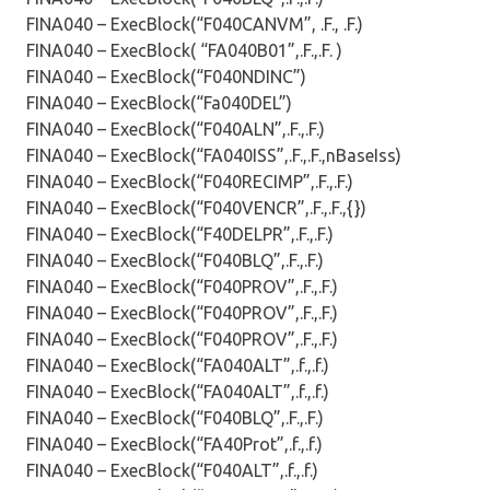
FINA040 – ExecBlock(“F040CANVM”, .F., .F.)
FINA040 – ExecBlock( “FA040B01”,.F.,.F. )
FINA040 – ExecBlock(“F040NDINC”)
FINA040 – ExecBlock(“Fa040DEL”)
FINA040 – ExecBlock(“F040ALN”,.F.,.F.)
FINA040 – ExecBlock(“FA040ISS”,.F.,.F.,nBaseIss)
FINA040 – ExecBlock(“F040RECIMP”,.F.,.F.)
FINA040 – ExecBlock(“F040VENCR”,.F.,.F.,{})
FINA040 – ExecBlock(“F40DELPR”,.F.,.F.)
FINA040 – ExecBlock(“F040BLQ”,.F.,.F.)
FINA040 – ExecBlock(“F040PROV”,.F.,.F.)
FINA040 – ExecBlock(“F040PROV”,.F.,.F.)
FINA040 – ExecBlock(“F040PROV”,.F.,.F.)
FINA040 – ExecBlock(“FA040ALT”,.f.,.f.)
FINA040 – ExecBlock(“FA040ALT”,.f.,.f.)
FINA040 – ExecBlock(“F040BLQ”,.F.,.F.)
FINA040 – ExecBlock(“FA40Prot”,.f.,.f.)
FINA040 – ExecBlock(“F040ALT”,.f.,.f.)