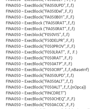
FINA050 – ExecBlock(“FA050UPD”,.f.,.f.)
FINA050 – ExecBlock(“FA050Del”,.F.,.F.)
FINA050 – ExecBlock(“FA050B01”,.F.,.F.)
FINA050 – ExecBlock (“FA050RAT”,.f.,.f.)
FINA050 – ExecBlock (“FA050RAT”,.f.,.f.)
FINA050 – Execblock(“F050VIS”,.f.,.f.)
FINA050 – ExecBlock(“F50DELPR”,.F.,.F.)
FINA050 – ExecBlock(“F050PROV”,.F.,.F.)
FINA050 – ExecBlock(“F050LRAT”, .F., .F. )
FINA050 – ExecBlock(“F050RAT”,.F.,.F.)
FINA050 – ExecBlock(“F050ATP”,.F.,.F.)
FINA050 – ExecBlock(“F050CIRF”,.f.,.f.,nBaseIrrf)
FINA050 – ExecBlock(“FA050UPD”,.f.,.f.)
FINA050 – ExecBlock(“FA050ALT”,.f.,.f.)
FINA050 – ExecBlock(“F050ALT”,.f.,.f.,{nOpca})
FINA050 – ExecBlock(“FINCDRET”)
FINA050 – ExecBlock(“F050CHEQ”,.F.,.F.)
FINA050 – ExecBlock(“F050ACOL”,.F.,.F.)