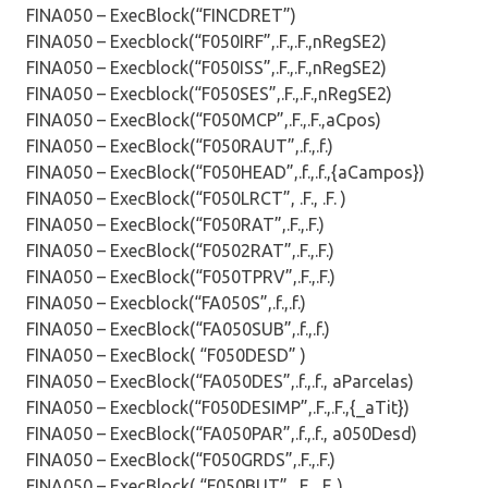
FINA050 – ExecBlock(“FINCDRET”)
FINA050 – Execblock(“F050IRF”,.F.,.F.,nRegSE2)
FINA050 – Execblock(“F050ISS”,.F.,.F.,nRegSE2)
FINA050 – Execblock(“F050SES”,.F.,.F.,nRegSE2)
FINA050 – ExecBlock(“F050MCP”,.F.,.F.,aCpos)
FINA050 – ExecBlock(“F050RAUT”,.f.,.f.)
FINA050 – ExecBlock(“F050HEAD”,.f.,.f.,{aCampos})
FINA050 – ExecBlock(“F050LRCT”, .F., .F. )
FINA050 – ExecBlock(“F050RAT”,.F.,.F.)
FINA050 – ExecBlock(“F0502RAT”,.F.,.F.)
FINA050 – ExecBlock(“F050TPRV”,.F.,.F.)
FINA050 – Execblock(“FA050S”,.f.,.f.)
FINA050 – ExecBlock(“FA050SUB”,.f.,.f.)
FINA050 – ExecBlock( “F050DESD” )
FINA050 – ExecBlock(“FA050DES”,.f.,.f., aParcelas)
FINA050 – Execblock(“F050DESIMP”,.F.,.F.,{_aTit})
FINA050 – ExecBlock(“FA050PAR”,.f.,.f., a050Desd)
FINA050 – ExecBlock(“F050GRDS”,.F.,.F.)
FINA050 – ExecBlock( “F050BUT”, .F., .F. )