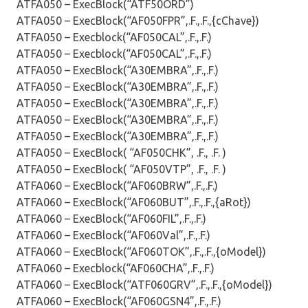
ATFA050 – ExecBlock(“ATF50ORD”)
ATFA050 – ExecBlock(“AF050FPR”,.F.,.F.,{cChave})
ATFA050 – Execblock(“AF050CAL”,.F.,.F.)
ATFA050 – Execblock(“AF050CAL”,.F.,.F.)
ATFA050 – ExecBlock(“A30EMBRA”,.F.,.F.)
ATFA050 – ExecBlock(“A30EMBRA”,.F.,.F.)
ATFA050 – ExecBlock(“A30EMBRA”,.F.,.F.)
ATFA050 – ExecBlock(“A30EMBRA”,.F.,.F.)
ATFA050 – ExecBlock(“A30EMBRA”,.F.,.F.)
ATFA050 – ExecBlock( “AF050CHK”, .F., .F. )
ATFA050 – ExecBlock( “AF050VTP”, .F., .F. )
ATFA060 – ExecBlock(“AF060BRW”,.F.,.F.)
ATFA060 – ExecBlock(“AF060BUT”,.F.,.F.,{aRot})
ATFA060 – ExecBlock(“AF060FIL”,.F.,.F.)
ATFA060 – ExecBlock(“AF060Val”,.F.,.F.)
ATFA060 – ExecBlock(“AF060TOK”,.F.,.F.,{oModel})
ATFA060 – Execblock(“AF060CHA”,.F.,.F.)
ATFA060 – ExecBlock(“ATF060GRV”,.F.,.F.,{oModel})
ATFA060 – ExecBlock(“AF060GSN4”,.F.,.F.)