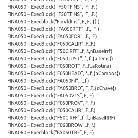
FINA050 – ExecBlock( “F50TFINS”, .F., .F. )
FINA050 – ExecBlock( “F50TFINS”, .F., .F. )
FINA050 – Execblock(“FinVldIns”,.F.,.F., {} )
FINA050 – ExecBlock( “FA050RTF”, .F., .F. )
FINA050 – ExecBlock(“FA050FOR”, .F., .F.)
FINA050 – ExecBlock(“F050CALIR”,.F.,.F.)
FINA050 – ExecBlock(“F50CIRFF”,.f.,.f.,nBaseIrrf)
FINA050 – ExecBlock(“F050JUST”,.f.,.f.,{aItems})
FINA050 – ExecBlock(“F050ROT”,.F.,.F.,aRotina)
FINA050 – ExecBlock(“F050HEAD”,.f.,.f.,{aCampos})
FINA050 – ExecBlock(“FA050Fil”,.f.,.f.)
FINA050 – ExecBlock(“FA050BRO”,.F.,.F.,{cChave})
FINA050 – ExecBlock(“FA050VLS”,.F.,.F.)
FINA050 – ExecBlock(“F050PROV”,.F.,.F.)
FINA050 – ExecBlock(“F050CALIR”,.F.,.F.)
FINA050 – ExecBlock(“F50CIRFF”,.f.,.f.,nBaseIRRF)
FINA060 – ExecBlock(“F060BROW”,.f.,.f.)
FINA060 – Execblock(“FA060TRF”,.F.,.F.)