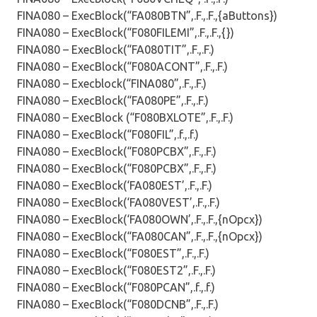
FINA080 – ExecBlock(“FA080BTN”,.F.,.F.,{aButtons})
FINA080 – ExecBlock(“F080FILEMI”,.F.,.F.,{})
FINA080 – ExecBlock(“FA080TIT”,.F.,.F.)
FINA080 – ExecBlock(“F080ACONT”,.F.,.F.)
FINA080 – Execblock(“FINA080”,.F.,.F.)
FINA080 – ExecBlock(“FA080PE”,.F.,.F.)
FINA080 – ExecBlock (“F080BXLOTE”,.F.,.F.)
FINA080 – ExecBlock(“F080FIL”,.f.,.f.)
FINA080 – ExecBlock(“F080PCBX”,.F.,.F.)
FINA080 – ExecBlock(“F080PCBX”,.F.,.F.)
FINA080 – ExecBlock(‘FA080EST’,.F.,.F.)
FINA080 – ExecBlock(‘FA080VEST’,.F.,.F.)
FINA080 – ExecBlock(‘FA080OWN’,.F.,.F.,{nOpcx})
FINA080 – ExecBlock(“FA080CAN”,.F.,.F.,{nOpcx})
FINA080 – ExecBlock(“F080EST”,.F.,.F.)
FINA080 – ExecBlock(“F080EST2”,.F.,.F.)
FINA080 – ExecBlock(“F080PCAN”,.f.,.f.)
FINA080 – ExecBlock(“F080DCNB”,.F.,.F.)