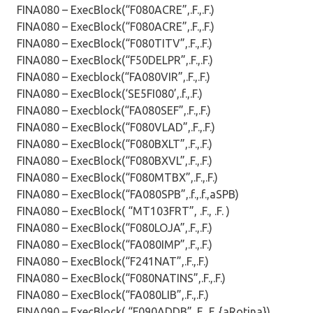
FINA080 – ExecBlock(“F080ACRE”,.F.,.F.)
FINA080 – ExecBlock(“F080ACRE”,.F.,.F.)
FINA080 – ExecBlock(“F080TITV”,.F.,.F.)
FINA080 – ExecBlock(“F50DELPR”,.F.,.F.)
FINA080 – Execblock(“FA080VIR”,.F.,.F.)
FINA080 – ExecBlock(‘SE5FI080’,.f.,.F.)
FINA080 – Execblock(“FA080SEF”,.F.,.F.)
FINA080 – ExecBlock(“F080VLAD”,.F.,.F.)
FINA080 – ExecBlock(“F080BXLT”,.F.,.F.)
FINA080 – ExecBlock(“F080BXVL”,.F.,.F.)
FINA080 – ExecBlock(“F080MTBX”,.F.,.F.)
FINA080 – ExecBlock(“FA080SPB”,.f.,.f.,aSPB)
FINA080 – ExecBlock( “MT103FRT”, .F., .F. )
FINA080 – ExecBlock(“F080LOJA”,.F.,.F.)
FINA080 – ExecBlock(“FA080IMP”,.F.,.F.)
FINA080 – ExecBlock(“F241NAT”,.F.,.F.)
FINA080 – ExecBlock(“F080NATINS”,.F.,.F.)
FINA080 – ExecBlock(“FA080LIB”,.F.,.F.)
FINA090 – ExecBlock( “F090ADDB”,.F.,.F.,{aRotina})