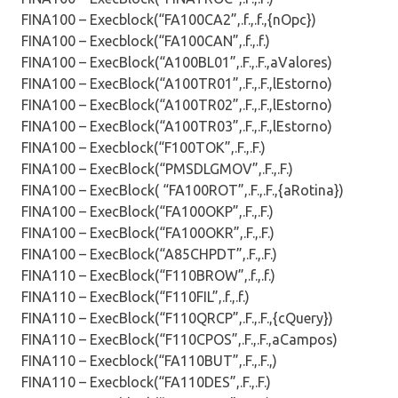
FINA100 – Execblock(“FA100CA2”,.f.,.f.,{nOpc})
FINA100 – Execblock(“FA100CAN”,.f.,.f.)
FINA100 – ExecBlock(“A100BL01”,.F.,.F.,aValores)
FINA100 – ExecBlock(“A100TR01”,.F.,.F.,lEstorno)
FINA100 – ExecBlock(“A100TR02”,.F.,.F.,lEstorno)
FINA100 – ExecBlock(“A100TR03”,.F.,.F.,lEstorno)
FINA100 – Execblock(“F100TOK”,.F.,.F.)
FINA100 – ExecBlock(“PMSDLGMOV”,.F.,.F.)
FINA100 – ExecBlock( “FA100ROT”,.F.,.F.,{aRotina})
FINA100 – ExecBlock(“FA100OKP”,.F.,.F.)
FINA100 – ExecBlock(“FA100OKR”,.F.,.F.)
FINA100 – ExecBlock(“A85CHPDT”,.F.,.F.)
FINA110 – ExecBlock(“F110BROW”,.f.,.f.)
FINA110 – ExecBlock(“F110FIL”,.f.,.f.)
FINA110 – ExecBlock(“F110QRCP”,.F.,.F.,{cQuery})
FINA110 – ExecBlock(“F110CPOS”,.F.,.F.,aCampos)
FINA110 – Execblock(“FA110BUT”,.F.,.F.,)
FINA110 – Execblock(“FA110DES”,.F.,.F.)